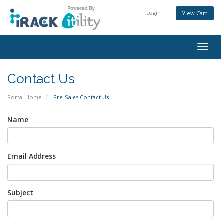
Login
View Cart
Togg
navig
Contact Us
Portal Home
Pre-Sales Contact Us
Name
Email Address
Subject