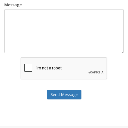
Message
Send Message