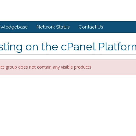
owledgebase
Network Status
Contact Us
ting on the cPanel Platfor
ct group does not contain any visible products