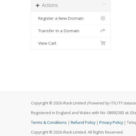
Actions
Register a New Domain
Transfer in a Domain
View Cart
Copyright © 2026 iRack Limited
(Powered by ITILITY datace
Registered in England and Wales with No: 08992383 at: E
Terms & Conditions
|
Refund Policy
|
Privacy Policy
| Tele
Copyright © 2026 iRack Limited. All Rights Reserved.