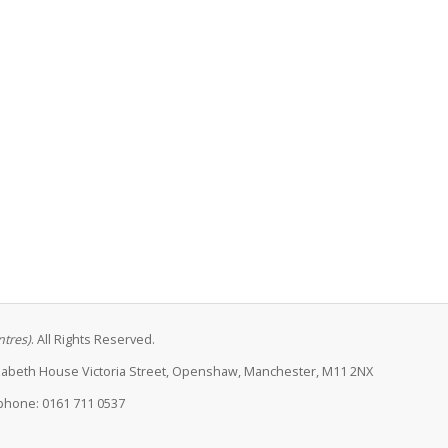
ntres)
. All Rights Reserved.
lizabeth House Victoria Street, Openshaw, Manchester, M11 2NX
phone: 0161 711 0537