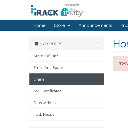
Home
Store
Announcements
Kn
Hos
Categories
Microsoft 365
Produ
Email Anti-Spam
cPanel
SSL Certificates
DirectAdmin
Irack Nexus