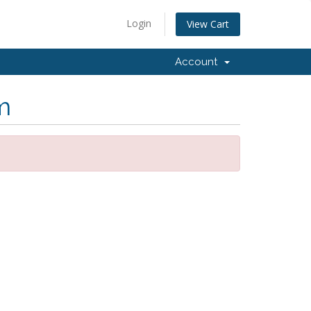
Login
View Cart
Account
m