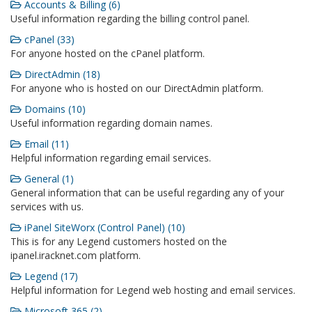
Accounts & Billing (6)
Useful information regarding the billing control panel.
cPanel (33)
For anyone hosted on the cPanel platform.
DirectAdmin (18)
For anyone who is hosted on our DirectAdmin platform.
Domains (10)
Useful information regarding domain names.
Email (11)
Helpful information regarding email services.
General (1)
General information that can be useful regarding any of your
services with us.
iPanel SiteWorx (Control Panel) (10)
This is for any Legend customers hosted on the
ipanel.iracknet.com platform.
Legend (17)
Helpful information for Legend web hosting and email services.
Microsoft 365 (2)