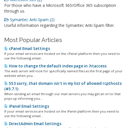
For those who have a Microsoft 365/Office 365 subscription
through us.
Symantec Anti-Spam (2)
Useful information regarding the Symantec Anti-Spam filter.
Most Popular Articles
cPanel Email Settings
If your email services are hosted on the cPanel platform then you need to
use the following email...
How to change the default index page in .htaccess
The web server will look for specifically named files as the first page of your
website when you...
553 sorry, that domain isn’t in my list of allowed rcpthosts
(#5.7.1)
When sending an email through our mail servers you may get an error that
pops up informing you...
iPanel Email Settings
If your email services are hosted on the iPanel platform then you need to
use the following email...
DirectAdmin Email Settings