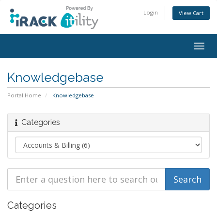
Login
View Cart
Togg
navig
Knowledgebase
Portal Home
Knowledgebase
Categories
Categories