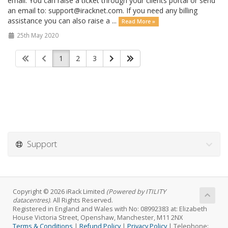
email. You can raise a ticket through your clients portal or send
an email to: support@iracknet.com. If you need any billing
assistance you can also raise a ...
Read More »
25th May 2020
1
2
3
Support
Copyright © 2026 iRack Limited
(Powered by ITILITY
datacentres)
. All Rights Reserved.
Registered in England and Wales with No: 08992383 at: Elizabeth
House Victoria Street, Openshaw, Manchester, M11 2NX
Terms & Conditions
|
Refund Policy
|
Privacy Policy
| Telephone: