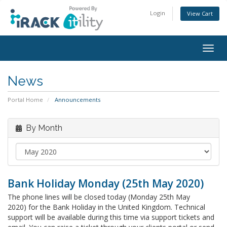
Login
View Cart
Togg
navig
News
Portal Home
Announcements
By Month
Bank Holiday Monday (25th May 2020)
The phone lines will be closed today (Monday 25th May
2020) for the Bank Holiday in the United Kingdom. Technical
support will be available during this time via support tickets and