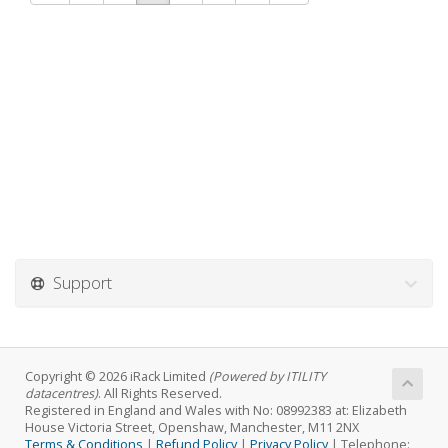
Support
Copyright © 2026 iRack Limited
(Powered by ITILITY
datacentres)
. All Rights Reserved.
Registered in England and Wales with No: 08992383 at: Elizabeth
House Victoria Street, Openshaw, Manchester, M11 2NX
Terms & Conditions
|
Refund Policy
|
Privacy Policy
| Telephone: