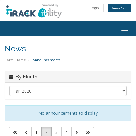
Login
View Cart
Togg
navig
News
Portal Home
Announcements
By Month
No announcements to display
1
2
3
4