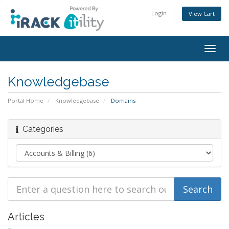
Login
View Cart
Togg
navig
Knowledgebase
Portal Home
Knowledgebase
Domains
Categories
Articles