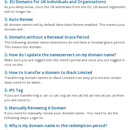
.EU Domains for UK Individuals and Organisations
As you likely know, once the UK withdraws from the EU, UK-based registrants
will no longer be...
Auto Renew
All domain names will by default have Auto Renew enabled. This means your
domain will...
Domains without a Renewal Grace Period
The following domain name extensions do not have a renewal grace period.
This means the domain...
How do I update the nameservers on my domain name?
Make sure you are logged into the client’s portal and once you are logged in
click on the...
How to transfer a domain to iRack Limited
Transferring domain names to iRack Limited is an easy process but certain
steps need to be taken...
IPS Tag
If you are transferring a .uk/.co.uk/.org.uk/.me.uk/.ltd.uk/.net.uk/.plc.uk then
you will need to...
Manually Renewing A Domain
If you need to manually renew your domain name - You need to do the
following steps: Login to...
Why is my domain name in the redemption period?