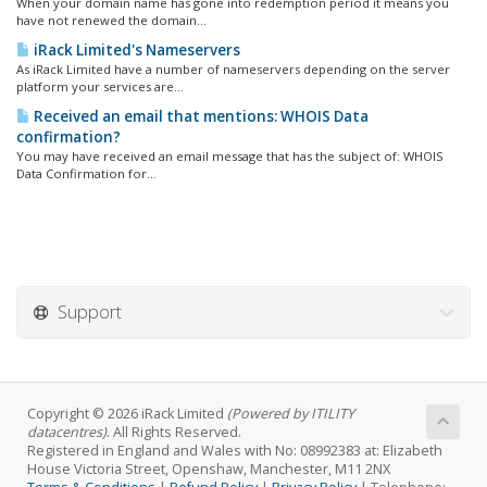
When your domain name has gone into redemption period it means you
have not renewed the domain...
iRack Limited's Nameservers
As iRack Limited have a number of nameservers depending on the server
platform your services are...
Received an email that mentions: WHOIS Data
confirmation?
You may have received an email message that has the subject of: WHOIS
Data Confirmation for...
Support
Copyright © 2026 iRack Limited
(Powered by ITILITY
datacentres)
. All Rights Reserved.
Registered in England and Wales with No: 08992383 at: Elizabeth
House Victoria Street, Openshaw, Manchester, M11 2NX