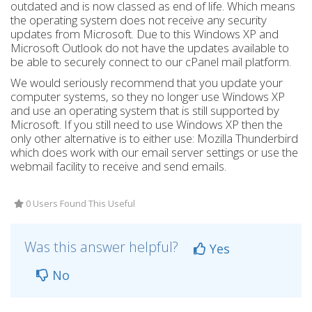
outdated and is now classed as end of life. Which means
the operating system does not receive any security
updates from Microsoft. Due to this Windows XP and
Microsoft Outlook do not have the updates available to
be able to securely connect to our cPanel mail platform.
We would seriously recommend that you update your
computer systems, so they no longer use Windows XP
and use an operating system that is still supported by
Microsoft. If you still need to use Windows XP then the
only other alternative is to either use: Mozilla Thunderbird
which does work with our email server settings or use the
webmail facility to receive and send emails.
0 Users Found This Useful
Was this answer helpful?
Yes
No