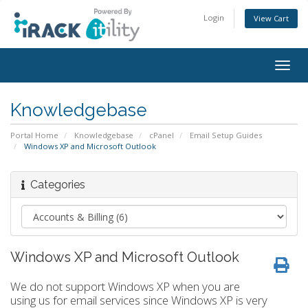
Login
View Cart
Togg
navig
Knowledgebase
Portal Home
Knowledgebase
cPanel
Email Setup Guides
Windows XP and Microsoft Outlook
Categories
Windows XP and Microsoft Outlook
We do not support Windows XP when you are
using us for email services since Windows XP is very