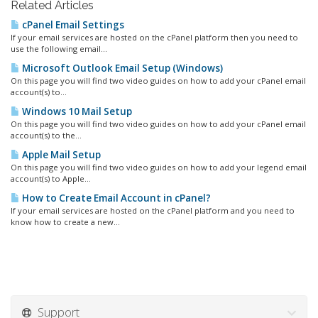
Related Articles
cPanel Email Settings
If your email services are hosted on the cPanel platform then you need to
use the following email...
Microsoft Outlook Email Setup (Windows)
On this page you will find two video guides on how to add your cPanel email
account(s) to...
Windows 10 Mail Setup
On this page you will find two video guides on how to add your cPanel email
account(s) to the...
Apple Mail Setup
On this page you will find two video guides on how to add your legend email
account(s) to Apple...
How to Create Email Account in cPanel?
If your email services are hosted on the cPanel platform and you need to
know how to create a new...
Support