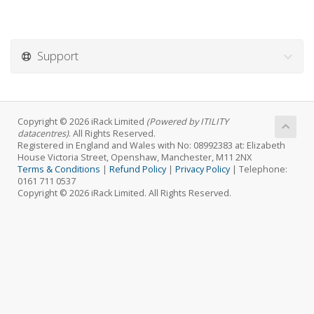
Support
Copyright © 2026 iRack Limited
(Powered by ITILITY
datacentres)
. All Rights Reserved.
Registered in England and Wales with No: 08992383 at: Elizabeth
House Victoria Street, Openshaw, Manchester, M11 2NX
Terms & Conditions
|
Refund Policy
|
Privacy Policy
| Telephone:
0161 711 0537
Copyright © 2026 iRack Limited. All Rights Reserved.