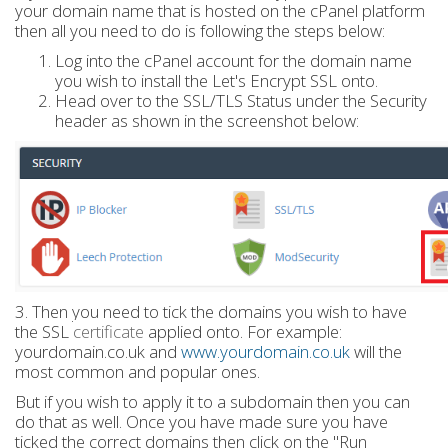
your domain name that is hosted on the cPanel platform
then all you need to do is following the steps below:
Log into the cPanel account for the domain name
you wish to install the Let's Encrypt SSL onto.
Head over to the SSL/TLS Status under the Security
header as shown in the screenshot below:
3. Then you need to tick the domains you wish to have
the SSL
certificate
applied onto. For example:
yourdomain.co.uk and
www.yourdomain.co.uk
will the
most common and popular ones.
But if you wish to apply it to a subdomain then you can
do that as well. Once you have made sure you have
ticked the correct domains then click on the "Run