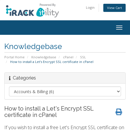
Login
View Cart
Togg
navig
Knowledgebase
Portal Home
Knowledgebase
cPanel
SSL
How to install a Let's Encrypt SSL certificate in cPanel
Categories
How to install a Let's Encrypt SSL
certificate in cPanel
If you wish to install a free Let's Encrypt SSL certificate on