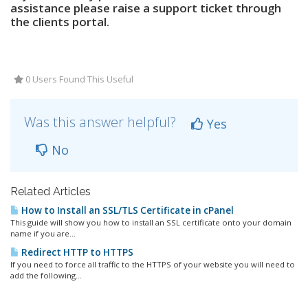
assistance please raise a support ticket through
the clients portal.
0 Users Found This Useful
Was this answer helpful?
Yes
No
Related Articles
How to Install an SSL/TLS Certificate in cPanel
This guide will show you how to install an SSL certificate onto your domain
name if you are...
Redirect HTTP to HTTPS
If you need to force all traffic to the HTTPS of your website you will need to
add the following...