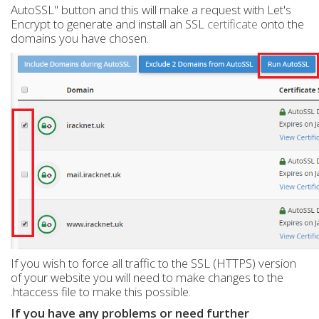
AutoSSL" button and this will make a request with Let's
Encrypt to generate and install an SSL
certificate
onto the
domains you have chosen.
If you wish to force all traffic to the SSL (HTTPS) version
of your website you will need to make changes to the
.htaccess file to make this possible.
If you have any problems or need further